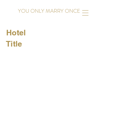
YOU ONLY MARRY ONCE
Hotel
Title