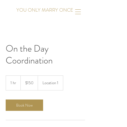
YOU ONLY MARRY ONCE
On the Day
Coordination
150
US
1 hr
1
$150
Location 1
dollars
h
Book Now