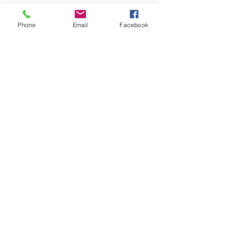
Phone
Email
Facebook
Pittsburgh, PA 15044
Playa del Carmen, Mex
Tel:
314-703-5061
info@minttravelagency.com
monica@wedinparadise.com
© 2023 by Mint Travel, LLC
CONTACT US