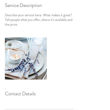
Service Description
Describe your service here. What makes it great?
Tell people what you offer, where it’s available and
the price.
Contact Details