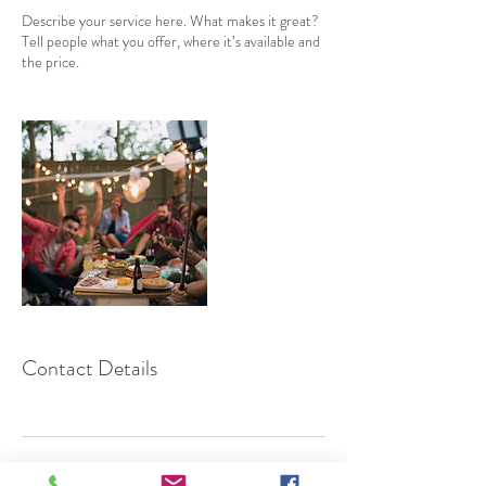
Describe your service here. What makes it great?
Tell people what you offer, where it’s available and
the price.
Contact Details