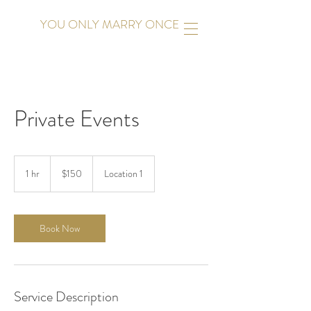
YOU ONLY MARRY ONCE
Private Events
150
US
1 hr
1
$150
Location 1
dollars
h
Book Now
Service Description